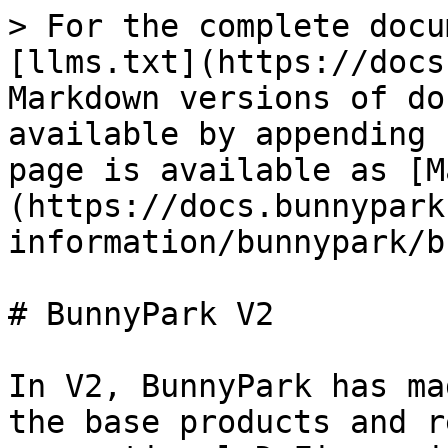
> For the complete docu
[llms.txt](https://docs
Markdown versions of do
available by appending 
page is available as [M
(https://docs.bunnypark
information/bunnypark/b
# BunnyPark V2

In V2, BunnyPark has ma
the base products and r