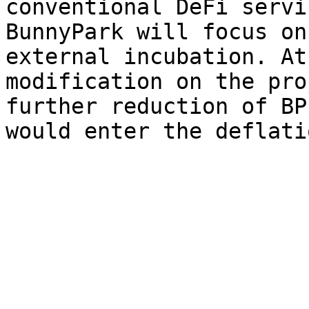
conventional DeFi servi
BunnyPark will focus on
external incubation. At
modification on the pro
further reduction of BP