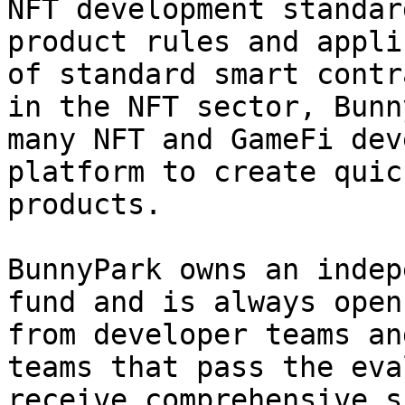
NFT development standar
product rules and appli
of standard smart contr
in the NFT sector, Bunn
many NFT and GameFi dev
platform to create quic
products.

BunnyPark owns an indep
fund and is always open
from developer teams an
teams that pass the eva
receive comprehensive s