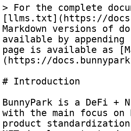
> For the complete docu
[llms.txt](https://docs
Markdown versions of do
available by appending 
page is available as [M
(https://docs.bunnypark
# Introduction

BunnyPark is a DeFi + N
with the main focus on 
product standardization