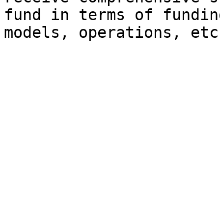
fund in terms of fundin