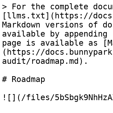
> For the complete docu
[llms.txt](https://docs
Markdown versions of do
available by appending 
page is available as [M
(https://docs.bunnypark
audit/roadmap.md).

# Roadmap
